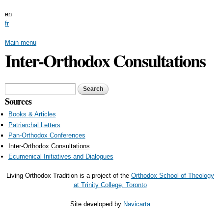
Skip to main content
en
fr
Main menu
Inter-Orthodox Consultations
Search form
Search
Sources
Books & Articles
Patriarchal Letters
Pan-Orthodox Conferences
Inter-Orthodox Consultations
Ecumenical Initiatives and Dialogues
Living Orthodox Tradition is a project of the
Orthodox School of Theology
at Trinity College, Toronto
Site developed by
Navicarta