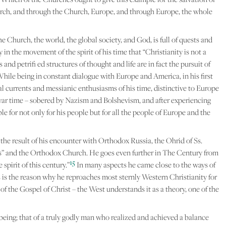
urch, and through the Church, Europe, and through Europe, the whole
 Church, the world, the global society, and God, is full of quests and
in the movement of the spirit of his time that “Christianity is not a
 and petrifi ed structures of thought and life are in fact the pursuit of
While being in constant dialogue with Europe and America, in his first
tal currents and messianic enthusiasms of his time, distinctive to Europe
ostwar time – sobered by Nazism and Bolshevism, and after experiencing
e for not only for his people but for all the people of Europe and the
the result of his encounter with Orthodox Russia, the Ohrid of Ss.
s” and the Orthodox Church. He goes even further in The Century from
15
pirit of this century.”
In many aspects he came close to the ways of
 is the reason why he reproaches most sternly Western Christianity for
f the Gospel of Christ – the West understands it as a theory, one of the
eing; that of a truly godly man who realized and achieved a balance