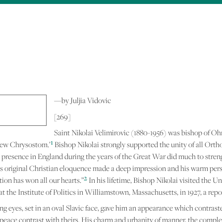
Skip to
main
content
—by Juljia Vidovic
[269]
Saint Nikolai Velimirovic (1880-1956) was bishop of Oh
1
 New Chrysostom.’
Bishop Nikolai strongly supported the unity of all Orth
presence in England during the years of the Great War did much to stren
is original Christian eloquence made a deep impression and his warm per
2
tion has won all our hearts.”
In his lifetime, Bishop Nikolai visited the U
he Institute of Politics in Williamstown, Massachusetts, in 1927, a repo
ving eyes, set in an oval Slavic face, gave him an appearance which contras
peace contrast with theirs. His charm and urbanity of manner, the comple