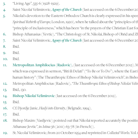
3.
“Living Age”, 335-6 (1928-1929).
4.
Saint Nicolai Velimirovic,
Agony of the Church
(last accessed on the 6 December 20
5.
Nikolai’s devotion to the Eastern Orthodox Church is clearly expressed in his spe
Spiritual Rebirth of Europe
, London, 1920), when he talked about the “principles of th
“principle of inclusiveness,” which has been “in the prayers of the Christian East for 
6.
Bishop Athanasius (Yevtic), “The Christology of St. Nikolai, Bishop of Ohrid and Z
7.
Saint Nicolai Velimirovic,
Agony of the Church
(last accessed on the 6 December 20
8.
Ibid.
9.
Ibid.
10.
Ibid.
11.
Metropolitan Amphilocius (Radovic)
, (last accessed on the 6 December 2012). M
which was expressed in sermon, “Biti ili Delati” (“To Be or To Do”), where the East i
human history” (The Theanthropic Ethos of Bishop Nikolai Velimirovich”, in Bish
12.
Metropolitan Amphilocius (Radovic),
“The Theanthropic Ethos of Bishop Nikolai Veli
13.
Ibid., 130.
14.
Bishop Nikolai Velimirovic
(last accessed on the 6 December 2012).
15.
Ibid.
16.
Cf. Djordje Janic,
Hadji into Eternity
, (Belgrade, 1994).
17.
Ibid.
18.
Bishop Maxim (Vasiljevic) pointed out that Nikolai reported accurately the positio
Athanase Jevtic”, in
Istina
56 (2011): 63-78 (in French)).
19.
St. Nicolai Velimirovic, from 20 October 1954 and reprinted in
Collected Works
. Vol.