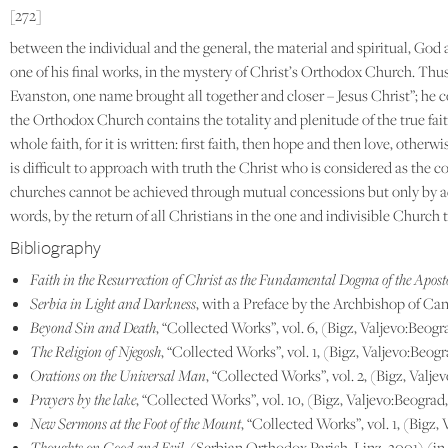
[272]
between the individual and the general, the material and spiritual, God
one of his final works, in the mystery of Christ’s Orthodox Church. Thus
Evanston, one name brought all together and closer – Jesus Christ”; he 
the Orthodox Church contains the totality and plenitude of the true faith
whole faith, for it is written: first faith, then hope and then love, oth
is difficult to approach with truth the Christ who is considered as the 
churches cannot be achieved through mutual concessions but only by adhe
words, by the return of all Christians in the one and indivisible Church 
Bibliography
Faith in the Resurrection of Christ as the Fundamental Dogma of the Apos
Serbia in Light and Darkness
, with a Preface by the Archbishop of Ca
Beyond Sin and Death
, “Collected Works”, vol. 6, (Bigz, Valjevo:Beogr
The Religion of Njegosh
, “Collected Works”, vol. 1, (Bigz, Valjevo:Beog
Orations on the Universal Man
, “Collected Works”, vol. 2, (Bigz, Valj
Prayers by the lake
, “Collected Works”, vol. 10, (Bigz, Valjevo:Beograd
New Sermons at the Foot of the Mount
, “Collected Works”, vol. 1, (Bigz,
Thoughts on Good and Evil
, (Serbian Orthodox Parish, Linz, 2001) (in