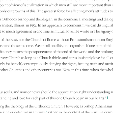
point of view of a civilization in which men still are more important than i
e only outgrowths of this. The greatest force for affecting men’s attitudes
an Orthodox bishop and theologian, in the ecumenical meetings and dialo
vanston, Illinois, in 1954. In his approach to ecumenism we can distinguis
t so much agreement in doctrine as mutual love. He wrote in The Agony o
of the East, nor the Church of Rome without Protestantism; nor can Engl
t and those to come. We are all one life, one organism. If one part of this o
sufficiency means the postponement of the end of the world and the prolong
every Church as long as a Church thinks and cares in sisterly love for all 
y for herself, contemptuously denying the rights, beauty, truth and merits o
ve other Churches and other countries too. Now, in this time, when the whole
ur souls, and now or never should the appreciation, right understanding an
4
anding and love for each part of this one Church begin in our hearts.”
garding the theology of the Orthodox Church. However, as bishop Athanasius
5
cking or defective in any way;
rather, in the context of the wartime dra