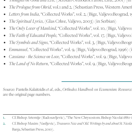
The Prologue from Ohrid
, vol.1 and 2, (Sebastian Press, Western Amer
Letters from India
, “Collected Works”, vol. 2, (Bigz, Valjevo:Beograd, 
The Spiritual Lyrics
, (Glas Crkve, Valjevo, 2003) (in Serbian)
The Only Lover of Mankind
, “Collected Works”, vol. 10, (Bigz, Valjev
The Faith of Educated People
, “Collected Works”, vol. 17, (Bigz, Valjevo
The Symbols and Signs
, “Collected Works”, vol. 3, (Bigz, Valjevo:Beog
Emmanuel
, “Collected Works”, vol. 9, (Bigz, Valjevo:Beograd, 1996) (
Cassiana - the Science on Love
, “Collected Works”, vol. 9, (Bigz, Valje
The Land of No Return
, “Collected Works”, vol. 9, (Bigz, Valjevo:Beog
Source: Pantelis Kalaitzidis
et al.
, eds.,
Orthodox Handbook on Ecumenism: Resources 
are the original page numbers.
1.
Cf. Bishop Artemije (Radosavljevic), “The New Chrysostom. Bishop Nicolai 1880-1
2.
Cf. Bishop Maxim (Vasiljevic),
Treasures New and Old. Writings by and about St. Nicola
Banja, Sebastian Press, 2010).