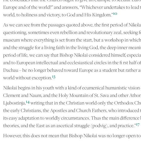
Europe and of the world?” and answers, “Whichever undertakes to lead 
10
world, to holiness and victory, to God and His Kingdom.”
As we can see from the passages quoted above, the first period of Nikola
questioning, sometimes even rebellion and revolutionary zeal, seeking for
museum where everything is set from the start, but a workshop in which 
and the struggle for a living faith in the living God, the deep inner me
period of life, we can say that Bishop Nikolai considered himself, especi
and to European intellectual and ecclesiastical circles in the fi rst ha
Dachau – he no longer behaved toward Europe as a student but rather as a
13
world without exception.
Nikolai begins in his youth with a kind of ecumenical humanistic vision
Clement and Naum, and the Holy Mountain of St. Sava and other Athoni
14
Ljubostinja,
writing that in the Christian world only the Orthodox Chur
the early Christians, the Apostles and Church Fathers, who introduced the
its easy adaptation to worldly circumstances. Thus the main difference b
17
theories, and the East as an ascetical struggle (podvig), and practice.”
However, this does not mean that Bishop Nikolai was no longer open to 