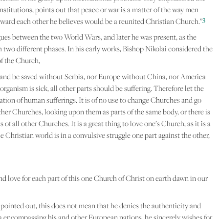
nstitutions, points out that peace or war is a matter of the way men
3
 toward each other he believes would be a reunited Christian Church.”
gues between the two World Wars, and later he was present, as the
h two different phases. In his early works, Bishop Nikolai considered the
f the Church,
and be saved without Serbia, nor Europe without China, nor America
rganism is sick, all other parts should be suffering. Therefore let the
ation of human sufferings. It is of no use to change Churches and go
other Churches, looking upon them as parts of the same body, or there is
f all other Churches. It is a great thing to love one’s Church, as it is a
 Christian world is in a convulsive struggle one part against the other,
d love for each part of this one Church of Christ on earth dawn in our
 pointed out, this does not mean that he denies the authenticity and
ma encompassing his and other European nations, he sincerely wishes for