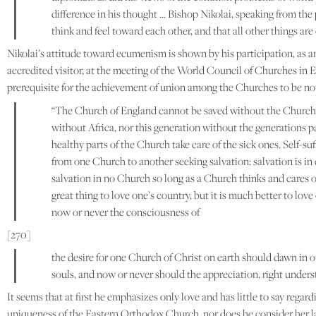
difference in his thought … Bishop Nikolai, speaking from the 
think and feel toward each other, and that all other things ar
Nikolai’s attitude toward ecumenism is shown by his participation, as 
accredited visitor, at the meeting of the World Council of Churches in E
prerequisite for the achievement of union among the Churches to be no
“The Church of England cannot be saved without the Church 
without Africa, nor this generation without the generations pas
healthy parts of the Church take care of the sick ones. Self-
from one Church to another seeking salvation: salvation is in 
salvation in no Church so long as a Church thinks and cares onl
great thing to love one’s country, but it is much better to lo
now or never the consciousness of
[270]
the desire for one Church of Christ on earth should dawn in o
souls, and now or never should the appreciation, right underst
It seems that at first he emphasizes only love and has little to say re
uniqueness of the Eastern Orthodox Church, nor does he consider her la