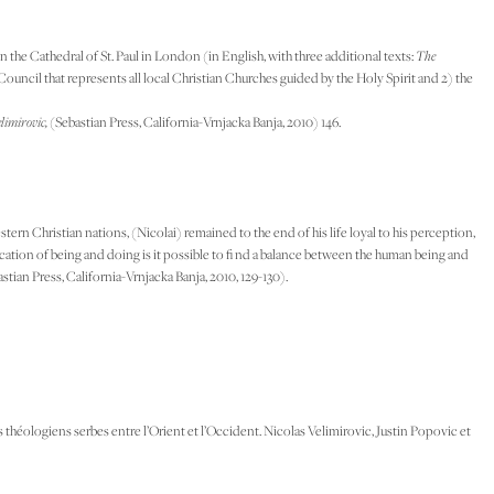
he Cathedral of St. Paul in London (in English, with three additional texts:
The
 Council that represents all local Christian Churches guided by the Holy Spirit and 2) the
limirovic,
(Sebastian Press, California-Vrnjacka Banja, 2010) 146.
rn Christian nations, (Nicolai) remained to the end of his life loyal to his perception,
fi cation of being and doing is it possible to fi nd a balance between the human being and
stian Press, California-Vrnjacka Banja, 2010, 129-130).
théologiens serbes entre l’Orient et l’Occident. Nicolas Velimirovic, Justin Popovic et