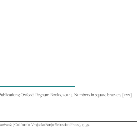
blications; Oxford: Regnum Books, 2014). Numbers in square brackets [xxx]
limirovic
, (California-Vrnjacka Banja: Sebastian Press), 15-59.