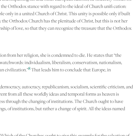
 the Orthodox stance with regard to the ideal of Church unifi cation:
le only in a united Church of Christ. This unity is possible only if built
y the Orthodox Church has the plenitude of Christ, but this is not her
ship of love, so that they can recognize the treasure that the Orthodox
ation from her religion, she is condemned to die. He states that “the
 watchwords: individualism, liberalism, conservatism, nationalism,
8
n civilization.”
That leads him to conclude that Europe, in
democracy, autocracy, republicanism, socialism, scientific criticism, and
ferent from all these worldly ideas and temporal forms as heaven is
ness through the changing of institutions. The Church ought to have
s, of institutions, but rather a change of spirit. All the ideas named
“Which of the Churches ought to give this example for the salvation of