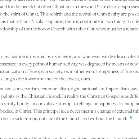
6
and for the benefi t of other Christians in the world.
He clearly expresses
the spirit of Christ. This rebirth and the revival of Christianity are possib
 that in Saint Nikolai’s opinion, there is continuity in two things: 1) onl
relationship of the Orthodox Church with other Churches must be a relation
y civilization is inspired by its religion, and whenever we divide a civiliz
 possessed in every point of human activity, was degraded by means of new
tianization of European society, or, in other words, emptiness of Europea
clung to the lower, and indeed the lowest, ones.
alism, conservatism, ceremonialism, right, nationalism, imperialism, law, 
n pulpits as the Christian Gospel. In reality the Christian Gospel is as dif
re earthly, bodily – a convulsive attempt to change unhappiness for happi
odied in Christ. This principal idea never meant a change of external thing
9
 to heal a sick Europe, outside of the Church and without the Church.”
: an example of humility, goodness, sacrifice – saintliness. And he asks: 