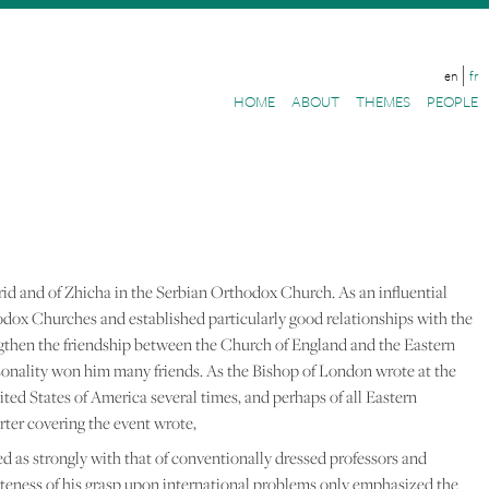
en
fr
HOME
ABOUT
THEMES
PEOPLE
rid and of Zhicha in the Serbian Orthodox Church. As an influential
odox Churches and established particularly good relationships with the
gthen the friendship between the Church of England and the Eastern
sonality won him many friends. As the Bishop of London wrote at the
nited States of America several times, and perhaps of all Eastern
rter covering the event wrote,
ted as strongly with that of conventionally dressed professors and
teness of his grasp upon international problems only emphasized the