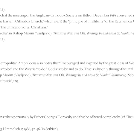
12).
ech at the meeting of the Anglican-Orthodox Society on 16th of December 1919, convened in t
e Eastern Orthodox Church,” which are: 1) the “principle of infallibility” of the Ecumenical
the unification of all Christians.”
hicha”, in Bishop Maxim (Vasiljevic),
Treasures New and Old. Writings by and about St. Nicolai Ve
12).
etropolitan Amphilocus also notes that “Encouraged and inspired by the great ideas of Weste
s “to be” and the West is “to do.” God’s is to be and to do. That is why only through the uni
op Maxim (Vasiljevic),
Treasures New and Old. Writings by and about St. Nicolai Velimirovic,
(Seba
mirovich”
, 129.
ns taken personally by Father Georges Florovsky and that he adhered completely (cf. “Trois 
 13, Himmelsthür, 1986, 42-46 (in Serbian).