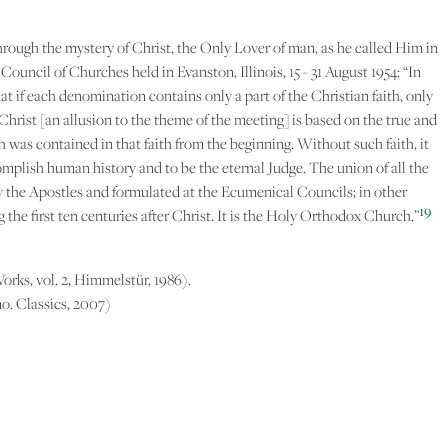
hrough the mystery of Christ, the Only Lover of man, as he called Him in
uncil of Churches held in Evanston, Illinois, 15 - 31 August 1954: “In
hat if each denomination contains only a part of the Christian faith, only
Christ [an allusion to the theme of the meeting] is based on the true and
ch was contained in that faith from the beginning. Without such faith, it
omplish human history and to be the eternal Judge. The union of all the
by the Apostles and formulated at the Ecumenical Councils; in other
19
 the first ten centuries after Christ. It is the Holy Orthodox Church.”
Works, vol. 2, Himmelstür, 1986).
o. Classics, 2007)