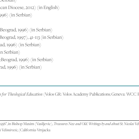
ican Diocese, 2012) (in English)
1996) (in Serbian)
o:Beograd, 1996) (in Serbian)
:Beograd, 1997), 41-113 (in Serbian)
rad, 1996) (in Serbian)
in Serbian)
vo:Beograd, 1996) (in Serbian)
rad, 1996) (in Serbian)
for Theological Education
(Volos GR: Volos Academy Publications; Geneva: WCC Pu
956”, in Bishop Maxim (Vasiljevic),
Treasures New and Old. Writings by and about St. Nicolai Ve
i Velimirovic
, (California-Vrnjacka