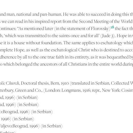
 and man, national and pan-human. He was able to succeed in doing this t
 we can read in his inspired report from the Second Meeting of the World Co
18
continues: “As mentioned later (in the statement of Florovsky)
the fact t
, ‘which was transmitted to the saints once and for all’ (Jude 3). Hope in 
erwise it is a house without foundation. The same applies to eschatology whi
complete Hope, as well as the eschatological Christ who is destined to acc
rence by all to the one true faith in its entirety, as it was bequeathed 
to which belonged the ancestors of all Christians in the entire world during
tolic Church
, Doctoral thesis, Bern, 1910 (translated in Serbian, Collected 
nterbury, Green and Co., (London: Longmans, 1916; repr., New York: Cosim
ad, 1996) (in Serbian)
rad, 1996) (in Serbian)
evo:Beograd, 1996) (in Serbian)
, 1996) (in Serbian)
 Valjevo:Beograd, 1996) (in Serbian)
 Serbian)