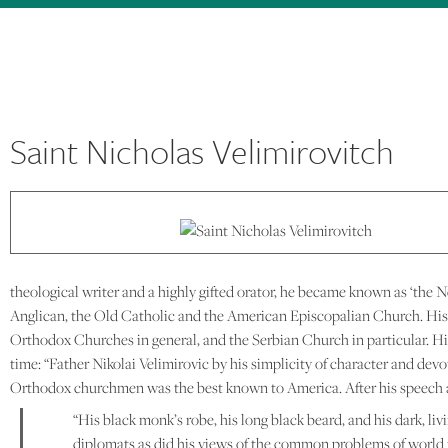
Saint Nicholas Velimirovitch
theological writer and a highly gifted orator, he became known as ‘the
Anglican, the Old Catholic and the American Episcopalian Church. His 
Orthodox Churches in general, and the Serbian Church in particular. H
time: “Father Nikolai Velimirovic by his simplicity of character and devo
Orthodox churchmen was the best known to America. After his speech at t
“His black monk’s robe, his long black beard, and his dark, li
diplomats as did his views of the common problems of world 