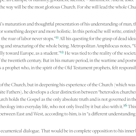
the way will be the most glorious Church. For she will lead the whole Ch
i’s maturation and thoughtful presentation of his understanding of man, the
 something deeper and more holistic. In this period he will write, entirely 
11
the roar of labor never stops.”
All his questing for the grasp of dead ideas
aning and structuring of the whole being. Metropolitan Amphilocus notes, “
12
ally toward Europe, as a student.”
He was tied to the reality of the socie
lf of the twentieth century. But in his mature period, in the wartime and p
 prophet who, in the spirit of the Old Testament prophets, felt responsibl
 of the Church, but in deepening his experience of the Church (which was 
te Fathers), he develops a clear distinction between “heterodox churche
ch holds the Gospel as the only absolute truth and is not governed in the s
16
ology into everyday life, who not only lived by it but also with it.
This
etween East and West, according to him, is in “a different understanding o
ecumenical dialogue. That would be in complete opposition to his inner b