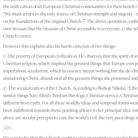
the unifi cation of all European Christian communities for their benefi t 
“We must return to the only source of Christian strength and majesty – to 
7
on the foundations of the original Church.”
The above quotation confirms
own treasure but the treasure of Christ accessible to everyone; 2) the 
Church carries.
However this explains also his harsh criticism of two things:
1) The poverty of European civilization. He observes that the spirit of an
Christian religion, which inspired the greatest things that Europe ever
imperialism, secularism, which in essence meant nothing but the de-chris
abandoning Christ, abandoned all the greatest things she possessed and 
2) The secularization of the Church. According to Bishop Nikolai, “Liber
similar things have filled Christian theology, Christian service, Christia
different from earth. For all these worldly ideas and temporal forms we
been indifferent towards them, pointing always to her principal idea, emb
above are secular precepts to cure the world’s evil, the very poor drugs
[271]
He concludes that the Church ought to give an example to secular Europe