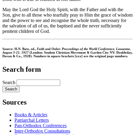
May the Lord God the Holy Spirit, with the Father and with the
Son, give to all those who tearfully pray to Him the grace of wisdom
and the power to see and recognise the whole truth, necessary for
the salvation of all of us, the baptised and the never sufficiently
penitent children of God.
Source: H.N. Bate, ed.,
Faith and Order: Proceedings of the World Conference, Lausanne,
August 3-21, 1927
(London: Student Christian Movement & Garden City NY: Doubleday,
Doran & Co., 1928). Numbers in square brackets [xxx] are the original page numbers.
Search form
Search
Sources
Books & Articles
Patriarchal Letters
Pan-Orthodox Conferences
Inter-Orthodox Consultations