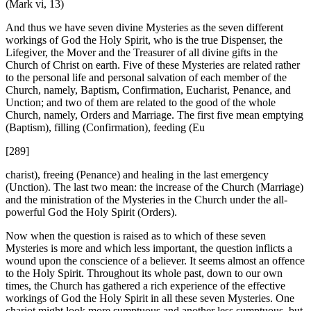
(Mark vi, 13)
And thus we have seven divine Mysteries as the seven different
workings of God the Holy Spirit, who is the true Dispenser, the
Lifegiver, the Mover and the Treasurer of all divine gifts in the
Church of Christ on earth. Five of these Mysteries are related rather
to the personal life and personal salvation of each member of the
Church, namely, Baptism, Confirmation, Eucharist, Penance, and
Unction; and two of them are related to the good of the whole
Church, namely, Orders and Marriage. The first five mean emptying
(Baptism), filling (Confirmation), feeding (Eu
[289]
charist), freeing (Penance) and healing in the last emergency
(Unction). The last two mean: the increase of the Church (Marriage)
and the ministration of the Mysteries in the Church under the all-
powerful God the Holy Spirit (Orders).
Now when the question is raised as to which of these seven
Mysteries is more and which less important, the question inflicts a
wound upon the conscience of a believer. It seems almost an offence
to the Holy Spirit. Throughout its whole past, down to our own
times, the Church has gathered a rich experience of the effective
workings of God the Holy Spirit in all these seven Mysteries. One
chariot might look more sumptuous and another less sumptuous, but