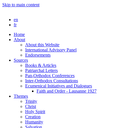
Skip to main content
en
fr
Home
About
About this Website
International Advisory Panel
Endorsements
Sources
Books & Articles
Patriarchal Letters
Pan-Orthodox Conferences
Inter-Orthodox Consultations
Ecumenical Initiatives and Dialogues
Faith and Order - Lausanne 1927
Themes
Trinity
Christ
Holy Spirit
Creation
Humanity
Salvation