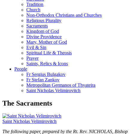
Tradition
Church
Non-Orthodox Christians and Churches
Religious Plurality
Sacraments
Kingdom of God
Divine Providence
Mary, Mother of God
Evil & Sin
Spiritual Life & Theosis
Prayer
Saints, Relics & Icons
People
Fr Sergius Bulgakov
Fr Stefan Zankov
Metropolitan Germanos of Thyateira
Saint Nicholas Velimirovitch
The Sacraments
Saint Nicholas Velimirovitch
The following paper, prepared by the Rt. Rev. NICHOLAS, Bishop