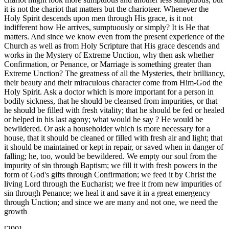
it is not the chariot that matters but the charioteer. Whenever the
Holy Spirit descends upon men through His grace, is it not
indifferent how He arrives, sumptuously or simply? It is He that
matters. And since we know even from the present experience of the
Church as well as from Holy Scripture that His grace descends and
works in the Mystery of Extreme Unction, why then ask whether
Confirmation, or Penance, or Marriage is something greater than
Extreme Unction? The greatness of all the Mysteries, their brilliancy,
their beauty and their miraculous character come from Him-God the
Holy Spirit. Ask a doctor which is more important for a person in
bodily sickness, that he should be cleansed from impurities, or that
he should be filled with fresh vitality; that he should be fed or healed
or helped in his last agony; what would he say ? He would be
bewildered. Or ask a householder which is more necessary for a
house, that it should be cleaned or filled with fresh air and light; that
it should be maintained or kept in repair, or saved when in danger of
falling; he, too, would be bewildered. We empty our soul from the
impurity of sin through Baptism; we fill it with fresh powers in the
form of God's gifts through Confirmation; we feed it by Christ the
living Lord through the Eucharist; we free it from new impurities of
sin through Penance; we heal it and save it in a great emergency
through Unction; and since we are many and not one, we need the
growth
[290]