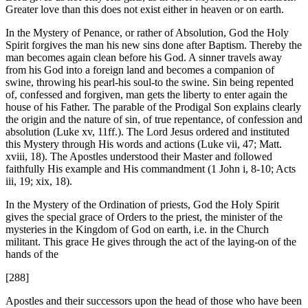
Greater love than this does not exist either in heaven or on earth.
In the Mystery of Penance, or rather of Absolution, God the Holy
Spirit forgives the man his new sins done after Baptism. Thereby the
man becomes again clean before his God. A sinner travels away
from his God into a foreign land and becomes a companion of
swine, throwing his pearl-his soul-to the swine. Sin being repented
of, confessed and forgiven, man gets the liberty to enter again the
house of his Father. The parable of the Prodigal Son explains clearly
the origin and the nature of sin, of true repentance, of confession and
absolution (Luke xv, 11ff.). The Lord Jesus ordered and instituted
this Mystery through His words and actions (Luke vii, 47; Matt.
xviii, 18). The Apostles understood their Master and followed
faithfully His example and His commandment (1 John i, 8-10; Acts
iii, 19; xix, 18).
In the Mystery of the Ordination of priests, God the Holy Spirit
gives the special grace of Orders to the priest, the minister of the
mysteries in the Kingdom of God on earth, i.e. in the Church
militant. This grace He gives through the act of the laying-on of the
hands of the
[288]
Apostles and their successors upon the head of those who have been