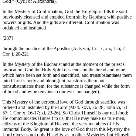
God " (Cyril of Alexandria).
In the Mystery of Confirmation, God the Holy Spirit fills the soul
previously cleansed and emptied from sin by Baptism, with positive
powers or gifts. And the gifts are different. Confirmation was
ordained and instituted
[287]
through the practice of the Apostles (Acts viii, 15-17; xix, 1-6; 2
Cor. i, 20-22).
In the Mystery of the Eucharist and at the moment of the priest's
invocation, God the Holy Spirit descends on the bread and wine
which have been set forth and sanctified, and transubstantiates them
into Christ's body and blood (not transforms them but
transubstantiates them; for the substance is changed while the form
of bread and wine remains to our eyes unchanged).
This Mystery of the perpetual love of God through sacrifice was
ordered and instituted by the Lord (Matt. xxvi, 26-28; John vi, 53-
57; 1 Cor. x, 16-17; xi, 23-26). So Christ Himself is our real food;
He communicates Himself to us, that He may make us true men,
citizens of the Kingdom of Heaven, the very members of His
immortal Body. So great is the love of God that in this Mystery the
Lord gives us not only His gifts, as in other Mysteries, but Himself.