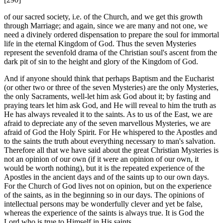
of our sacred society, i.e. of the Church, and we get this growth
through Marriage; and again, since we are many and not one, we
need a divinely ordered dispensation to prepare the soul for immortal
life in the eternal Kingdom of God. Thus the seven Mysteries
represent the sevenfold drama of the Christian soul's ascent from the
dark pit of sin to the height and glory of the Kingdom of God.
And if anyone should think that perhaps Baptism and the Eucharist
(or other two or three of the seven Mysteries) are the only Mysteries,
the only Sacraments, well-let him ask God about it; by fasting and
praying tears let him ask God, and He will reveal to him the truth as
He has always revealed it to the saints. As to us of the East, we are
afraid to depreciate any of the seven marvellous Mysteries, we are
afraid of God the Holy Spirit. For He whispered to the Apostles and
to the saints the truth about everything necessary to man's salvation.
Therefore all that we have said about the great Christian Mysteries is
not an opinion of our own (if it were an opinion of our own, it
would be worth nothing), but it is the repeated experience of the
Apostles in the ancient days and of the saints up to our own days.
For the Church of God lives not on opinion, but on the experience
of the saints, as in the beginning so in our days. The opinions of
intellectual persons may be wonderfully clever and yet be false,
whereas the experience of the saints is always true. It is God the
Lord who is true to Himself in His saints.