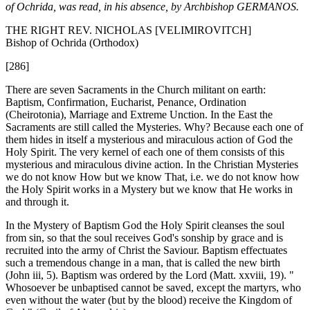
of Ochrida, was read, in his absence, by Archbishop GERMANOS.
THE RIGHT REV. NICHOLAS [VELIMIROVITCH]
Bishop of Ochrida (Orthodox)
[286]
There are seven Sacraments in the Church militant on earth:
Baptism, Confirmation, Eucharist, Penance, Ordination
(Cheirotonia), Marriage and Extreme Unction. In the East the
Sacraments are still called the Mysteries. Why? Because each one of
them hides in itself a mysterious and miraculous action of God the
Holy Spirit. The very kernel of each one of them consists of this
mysterious and miraculous divine action. In the Christian Mysteries
we do not know How but we know That, i.e. we do not know how
the Holy Spirit works in a Mystery but we know that He works in
and through it.
In the Mystery of Baptism God the Holy Spirit cleanses the soul
from sin, so that the soul receives God's sonship by grace and is
recruited into the army of Christ the Saviour. Baptism effectuates
such a tremendous change in a man, that is called the new birth
(John iii, 5). Baptism was ordered by the Lord (Matt. xxviii, 19). "
Whosoever be unbaptised cannot be saved, except the martyrs, who
even without the water (but by the blood) receive the Kingdom of