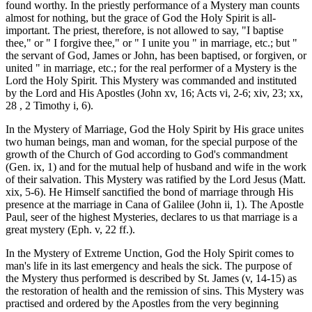
found worthy. In the priestly performance of a Mystery man counts
almost for nothing, but the grace of God the Holy Spirit is all-
important. The priest, therefore, is not allowed to say, "I baptise
thee," or " I forgive thee," or " I unite you " in marriage, etc.; but "
the servant of God, James or John, has been baptised, or forgiven, or
united " in marriage, etc.; for the real performer of a Mystery is the
Lord the Holy Spirit. This Mystery was commanded and instituted
by the Lord and His Apostles (John xv, 16; Acts vi, 2-6; xiv, 23; xx,
28 , 2 Timothy i, 6).
In the Mystery of Marriage, God the Holy Spirit by His grace unites
two human beings, man and woman, for the special purpose of the
growth of the Church of God according to God's commandment
(Gen. ix, 1) and for the mutual help of husband and wife in the work
of their salvation. This Mystery was ratified by the Lord Jesus (Matt.
xix, 5-6). He Himself sanctified the bond of marriage through His
presence at the marriage in Cana of Galilee (John ii, 1). The Apostle
Paul, seer of the highest Mysteries, declares to us that marriage is a
great mystery (Eph. v, 22 ff.).
In the Mystery of Extreme Unction, God the Holy Spirit comes to
man's life in its last emergency and heals the sick. The purpose of
the Mystery thus performed is described by St. James (v, 14-15) as
the restoration of health and the remission of sins. This Mystery was
practised and ordered by the Apostles from the very beginning