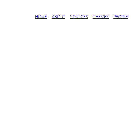
HOME
ABOUT
SOURCES
THEMES
PEOPLE