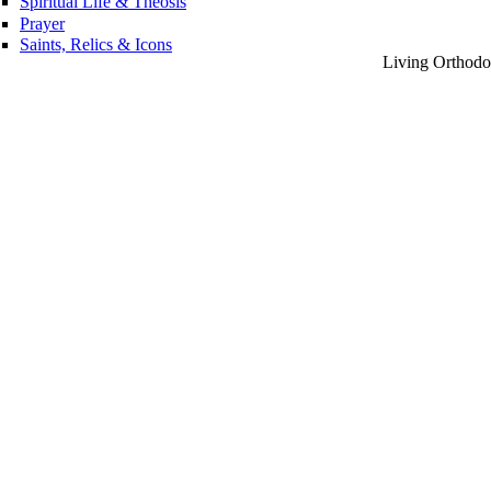
Spiritual Life & Theosis
Prayer
Saints, Relics & Icons
Living Orthodox