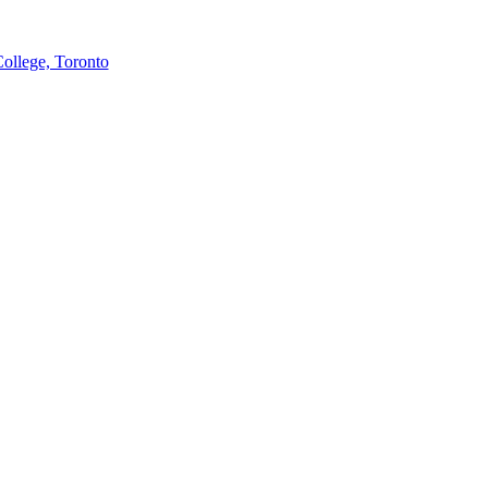
College, Toronto