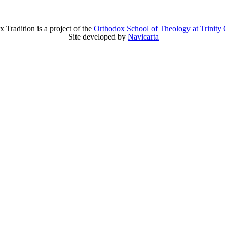
 Tradition is a project of the
Orthodox School of Theology at Trinity 
Site developed by
Navicarta