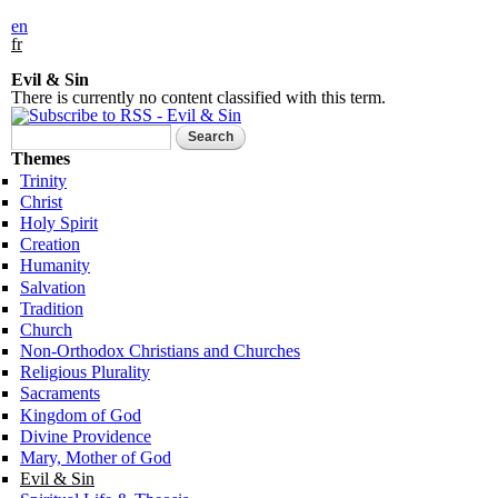
en
fr
Evil & Sin
There is currently no content classified with this term.
Search form
Search
Themes
Trinity
Christ
Holy Spirit
Creation
Humanity
Salvation
Tradition
Church
Non-Orthodox Christians and Churches
Religious Plurality
Sacraments
Kingdom of God
Divine Providence
Mary, Mother of God
Evil & Sin