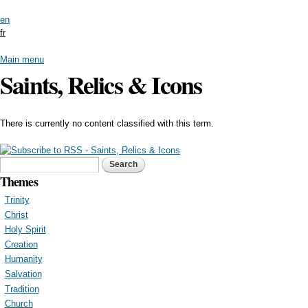
Skip to
en
main
fr
content
Main menu
Saints, Relics & Icons
There is currently no content classified with this term.
Search form
Search
Themes
Trinity
Christ
Holy Spirit
Creation
Humanity
Salvation
Tradition
Church