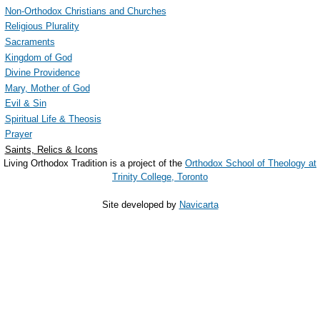
Non-Orthodox Christians and Churches
Religious Plurality
Sacraments
Kingdom of God
Divine Providence
Mary, Mother of God
Evil & Sin
Spiritual Life & Theosis
Prayer
Saints, Relics & Icons
Living Orthodox Tradition is a project of the
Orthodox School of Theology at
Trinity College, Toronto
Site developed by
Navicarta