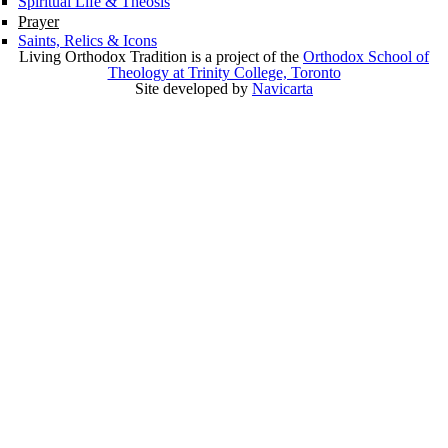
Spiritual Life & Theosis
Prayer
Saints, Relics & Icons
Living Orthodox Tradition is a project of the
Orthodox School of
Theology at Trinity College, Toronto
Site developed by
Navicarta