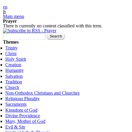
Skip to
en
main
fr
content
Main menu
Prayer
There is currently no content classified with this term.
Search form
Search
Themes
Trinity
Christ
Holy Spirit
Creation
Humanity
Salvation
Tradition
Church
Non-Orthodox Christians and Churches
Religious Plurality
Sacraments
Kingdom of God
Divine Providence
Mary, Mother of God
Evil & Sin