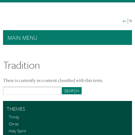
Skip to main content
en
fr
MAIN MENU
Tradition
There is currently no content classified with this term.
Search form
Search
THEMES
Trinity
Christ
Holy Spirit