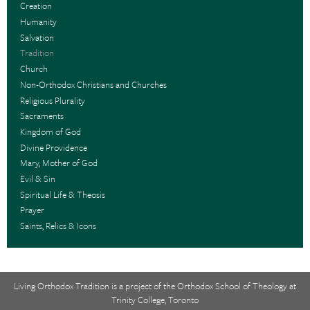
Creation
Humanity
Salvation
Tradition
Church
Non-Orthodox Christians and Churches
Religious Plurality
Sacraments
Kingdom of God
Divine Providence
Mary, Mother of God
Evil & Sin
Spiritual Life & Theosis
Prayer
Saints, Relics & Icons
Living Orthodox Tradition is a project of the
Orthodox School of Theology at
Trinity College, Toronto